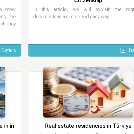
Citizenship
to know
In this article, we will explain the requ
ing the
documents in a simple and easy way.
uch they
Details
De
 in in
Real estate residencies in Türkiye