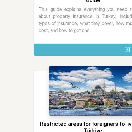
Guide
This guide explains everything you need 
about property insurance in Turkey, includ
types of insurance, what they cover, how m
cost, and how to get one.
Restricted areas for foreigners to live
Türkiye