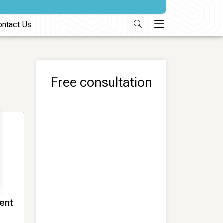
ontact Us
Free consultation
ment