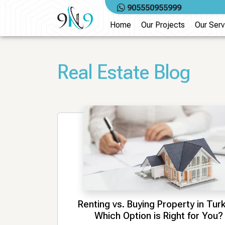
Skip
905550955999
to
Home
Our Projects
Our Serv
content
Real Estate Blog
Renting vs. Buying Property in Tur
Which Option is Right for You?