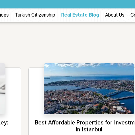
ices
Turkish Citizenship
Real Estate Blog
About Us
C
key:
Best Affordable Properties for Invest
in Istanbul