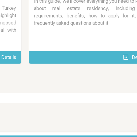
In this guide, we’ll cover everything you need to
n Turkey
about real estate residency, including
ighlight
requirements, benefits, how to apply for it
imposed
frequently asked questions about it.
al with
Details
De