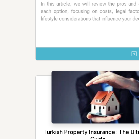
In this article, we will review the pros and
each option, focusing on costs, legal fact
lifestyle considerations that influence your de
Turkish Property Insurance: The Ul