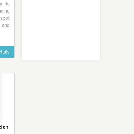
r its
ning
tspot
l and
tails
kish