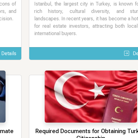
 cons of
Istanbul, the largest city in Turkey, is known fo
ors, and
rich history, cultural diversity, and stun
cision.
landscapes. In recent years, it has become a ho
for real estate investors, attracting both loca
international buyers.
Details
De
timate
Required Documents for Obtaining Tur