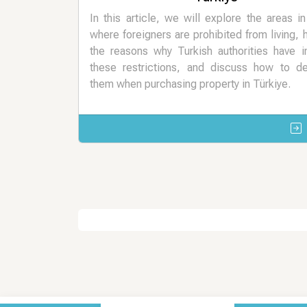
In this article, we will explore the areas i
where foreigners are prohibited from living, h
the reasons why Turkish authorities have 
these restrictions, and discuss how to de
them when purchasing property in Türkiye.