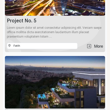
Project No. 5
Lorem ipsum dolor sit amet consectetur adipisicing elit. Veniam saepe
officia mollitia dicta exercitationem laudantium illum placeat
praesentium voluptatem totam …
More
Fatih