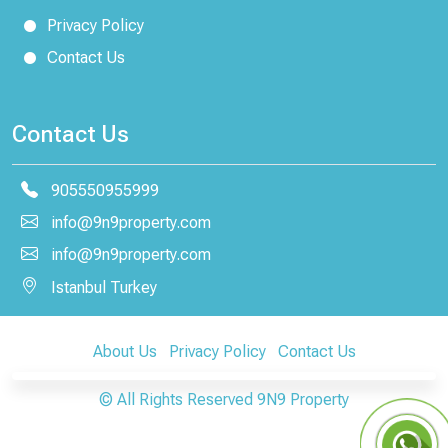
Privacy Policy
Contact Us
Contact Us
905550955999
info@9n9property.com
info@9n9property.com
Istanbul Turkey
About Us
Privacy Policy
Contact Us
© All Rights Reserved
9N9 Property