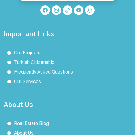
Important Links
Our Projects
Turkish Citizenship
Frequently Asked Questions
Our Services
About Us
Real Estate Blog
About Us