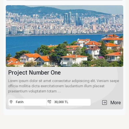
Project Number One
Lorem ipsum dolor sit amet consectetur adipisicing elit. Veniam saepe
officia mollitia dicta exercitationem laudantium illum placeat
praesentium voluptatem totam …
More
Fatih
30,000 TL