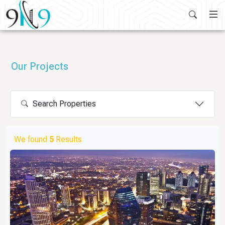
Skip
to
content
Our Projects
Search Properties
We found
5
Results