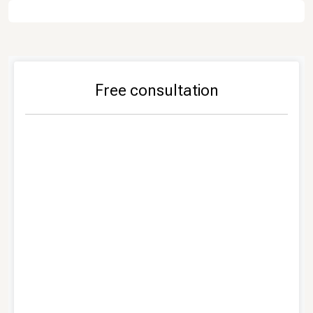
Free consultation