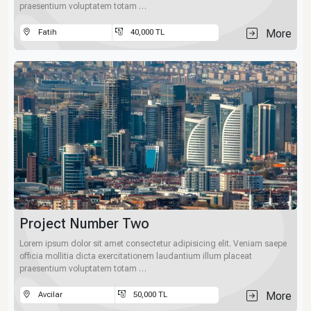
praesentium voluptatem totam …
More
Fatih
40,000 TL
Project Number Two
Lorem ipsum dolor sit amet consectetur adipisicing elit. Veniam saepe
officia mollitia dicta exercitationem laudantium illum placeat
praesentium voluptatem totam …
More
Avcilar
50,000 TL