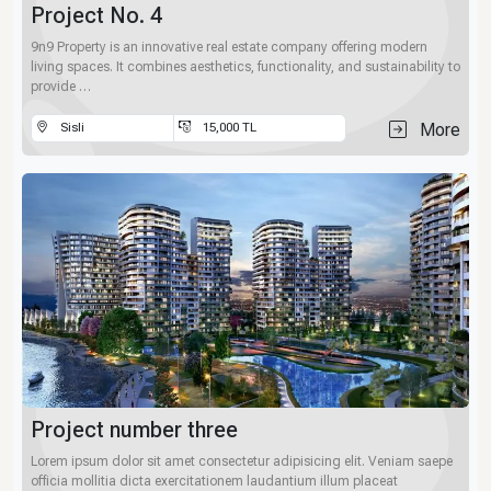
Project No. 4
9n9 Property is an innovative real estate company offering modern
living spaces. It combines aesthetics, functionality, and sustainability to
provide …
More
Sisli
15,000 TL
Project number three
Lorem ipsum dolor sit amet consectetur adipisicing elit. Veniam saepe
officia mollitia dicta exercitationem laudantium illum placeat